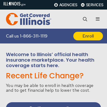
AGENCIES
SERVICES
Call us
1-866-311-1119
Enroll
Welcome to Illinois’ official health
insurance marketplace. Your health
coverage starts here.
Recent Life Change?
You may be able to enroll in health coverage
and to get financial help to lower the cost.