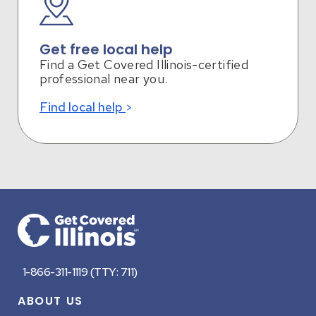
Get free local help
Find a Get Covered Illinois-certified
professional near you.
Find local help
Footer
1-866-311-1119 (TTY: 711)
ABOUT US