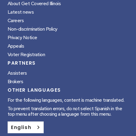
About Get Covered Illinois
Latest news
Careers
Non-discrimination Policy
Privacy Notice
Appeals
Voter Registration
PARTNERS
Assisters
Brokers
OTHER LANGUAGES
For the following languages, content is machine translated.
To prevent translation errors, do not select Spanish in the
top menu after choosing a language from this menu.
English