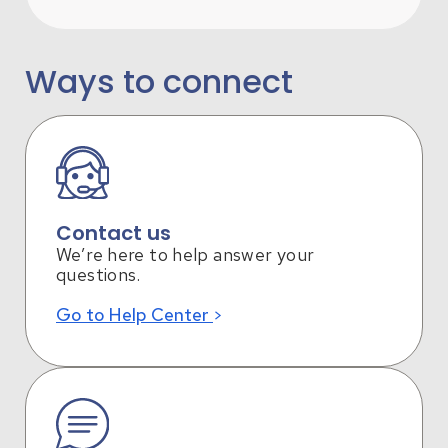
Ways to connect
Contact us
We’re here to help answer your
questions.
Go to Help Center