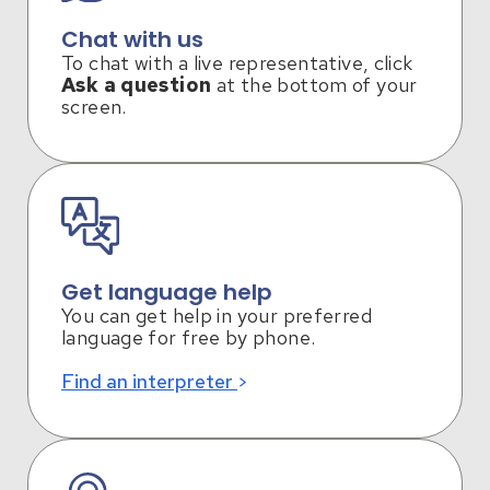
Chat with us
To chat with a live representative, click
Ask a question
at the bottom of your
screen.
Get language help
You can get help in your preferred
language for free by phone.
Find an interpreter