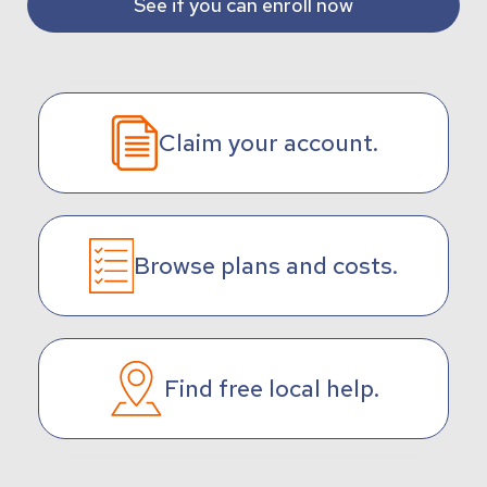
See if you can enroll now
Claim your account.
Browse plans and costs.
Find free local help.