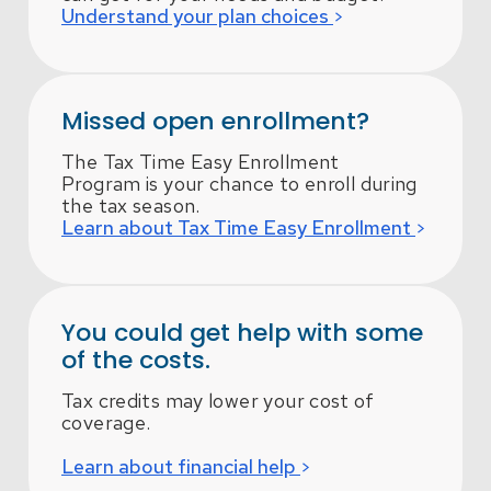
Understand your plan choices
Missed open enrollment?
The Tax Time Easy Enrollment
Program is your chance to enroll during
the tax season.
Learn about Tax Time Easy Enrollment
You could get help with some
of the costs.
Tax credits may lower your cost of
coverage.
Learn about financial help