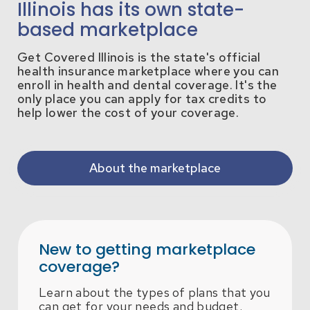
Illinois has its own state-
based marketplace
Get Covered Illinois is the state's official
health insurance marketplace where you can
enroll in health and dental coverage. It's the
only place you can apply for tax credits to
help lower the cost of your coverage.
About the marketplace
New to getting marketplace
coverage?
Learn about the types of plans that you
can get for your needs and budget.