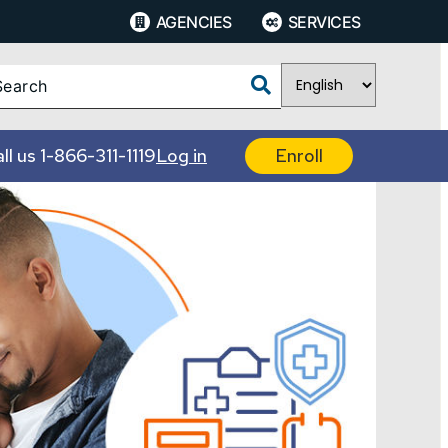
AGENCIES
SERVICES
ll us
1-866-311-1119
Log in
Enroll