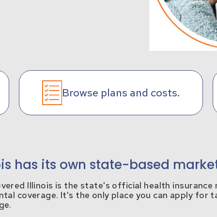
Browse plans and costs.
nois has its own state-based marke
ered Illinois is the state's official health insuranc
tal coverage. It's the only place you can apply for t
ge.