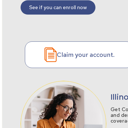
See if you can enroll now
Claim your account.
Illi
Get Cov
and den
covera