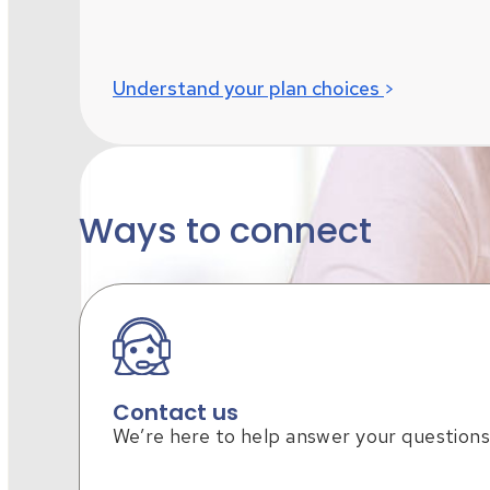
Understand your plan choices
Ways to connect
Contact us
We’re here to help answer your questions
Missed open enrollment?