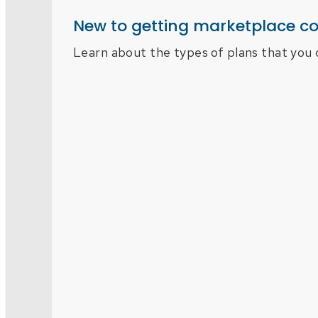
New to getting marketplace c
Learn about the types of plans that you 