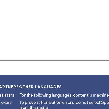
ARTNERS
OTHER LANGUAGES
sk a question
at the bottom of your screen.
ssisters
For the following languages, content is machine
rokers
To prevent translation errors, do not select Sp
from this menu.