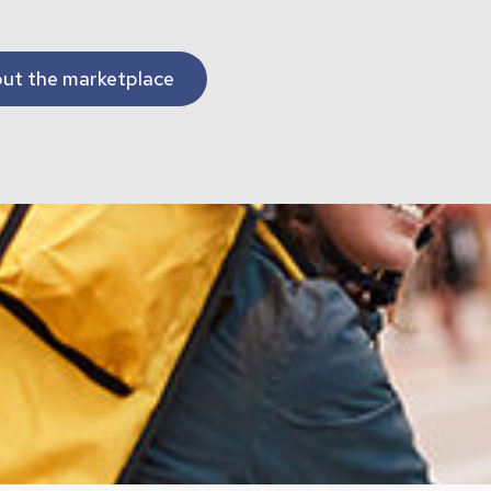
ut the marketplace