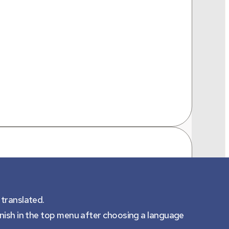
 translated.
anish in the top menu after choosing a language