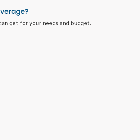
overage?
can get for your needs and budget.