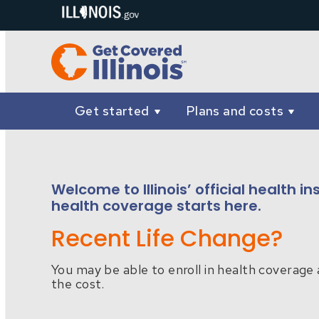
Get started
Plans and costs
Welcome to Illinois’ official health 
health coverage starts here.
Recent Life Change?
You may be able to enroll in health coverage 
the cost.