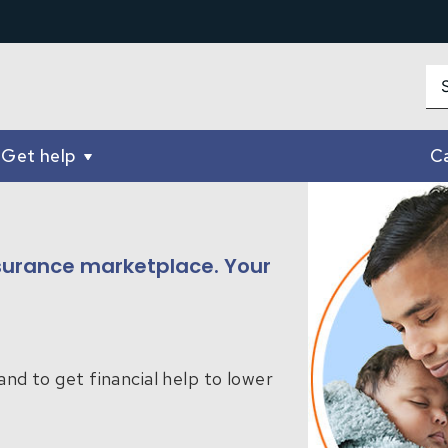
Get help
Ca
insurance marketplace. Your
and to get financial help to lower