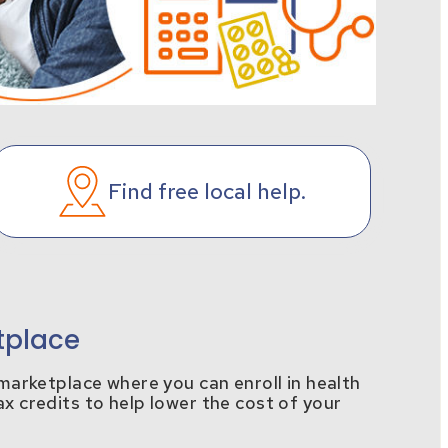
Find free local help.
tplace
e marketplace where you can enroll in health
ax credits to help lower the cost of your