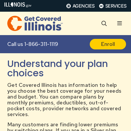
AGENCIES
SERVICES
Call us
1-866-311-1119
Enroll
Understand your plan
choices
Get Covered Illinois has information to help
you choose the best coverage for your needs
and budget. You can compare plans by
monthly premiums, deductibles, out-of-
pocket costs, provider networks and covered
services.
Many customers are finding lower premiums
by switching plans. If you are in a Silver plan,