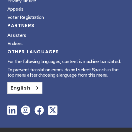
Privacy Notice
Appeals
Voter Registration
PARTNERS
Assisters
Brokers
OTHER LANGUAGES
For the following languages, content is machine translated.
To prevent translation errors, do not select Spanish in the
top menu after choosing a language from this menu.
English