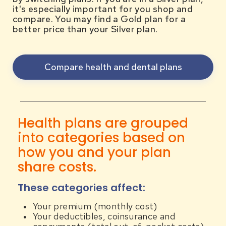
it's especially important for you shop and
compare. You may find a Gold plan for a
better price than your Silver plan.
Compare health and dental plans
Health plans are grouped
into categories based on
how you and your plan
share costs.
These categories affect:
Your premium (monthly cost)
Your deductibles, coinsurance and