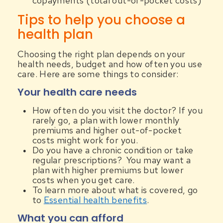
copayments (total out-of-pocket costs)
Tips to help you choose a
health plan
Choosing the right plan depends on your
health needs, budget and how often you use
care. Here are some things to consider:
Your health care needs
How often do you visit the doctor? If you
rarely go, a plan with lower monthly
premiums and higher out-of-pocket
costs might work for you.
Do you have a chronic condition or take
regular prescriptions? You may want a
plan with higher premiums but lower
costs when you get care.
To learn more about what is covered, go
to
Essential health benefits
.
What you can afford