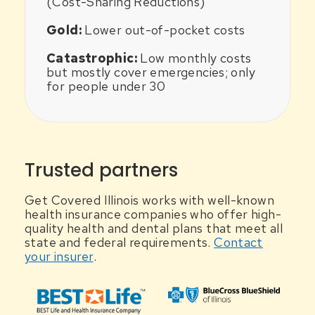
(Cost-Sharing Reductions)
Gold:
Lower out-of-pocket costs
Catastrophic:
Low monthly costs
but mostly cover emergencies; only
for people under 30
Trusted partners
Get Covered Illinois works with well-known
health insurance companies who offer high-
quality health and dental plans that meet all
state and federal requirements.
Contact
your insurer
.