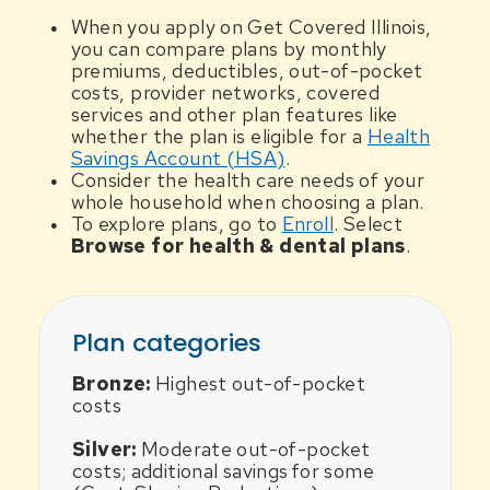
When you apply on Get Covered Illinois,
you can compare plans by monthly
premiums, deductibles, out-of-pocket
costs, provider networks, covered
services and other plan features like
whether the plan is eligible for a
Health
Savings Account (HSA)
.
Consider the health care needs of your
whole household when choosing a plan.
To explore plans, go to
Enroll
. Select
Browse for health & dental plans
.
Plan categories
Bronze:
Highest out-of-pocket
costs
Silver:
Moderate out-of-pocket
costs; additional savings for some