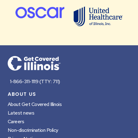
Footer
1-866-311-1119 (TTY: 711)
ABOUT US
About Get Covered Illinois
Latest news
Careers
Non-discrimination Policy