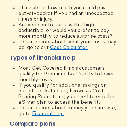
Think about how much you could pay
out-of-pocket if you had an unexpected
illness or injury.
Are you comfortable with a high
deductible, or would you prefer to pay
more monthly to reduce surprise costs?
To learn more about what your costs may
be, go to our
Cost Calculator.
Types of financial help
Most Get Covered Illinois customers
qualify for Premium Tax Credits to lower
monthly costs.
If you qualify for additional savings on
out-of-pocket costs, known as Cost-
Sharing Reductions, you need to enroll in
a Silver plan to access the benefit.
To learn more about money you can save,
go to
Financial help
.
Compare plans